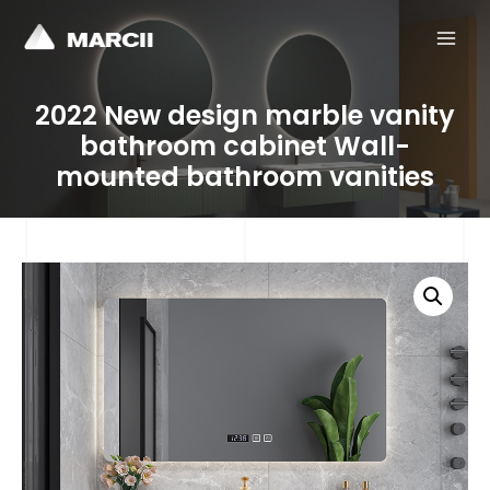
MAI
MEN
2022 New design marble vanity
bathroom cabinet Wall-
mounted bathroom vanities