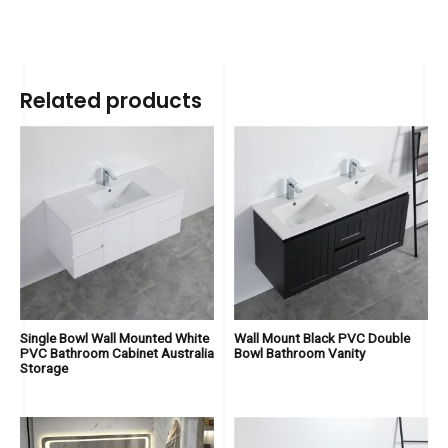
Related products
Single Bowl Wall Mounted White
Wall Mount Black PVC Double
PVC Bathroom Cabinet Australia
Bowl Bathroom Vanity
Storage