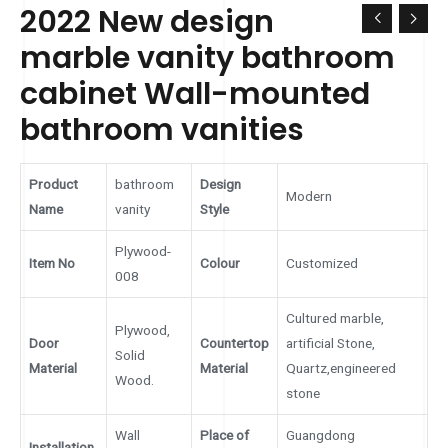
2022 New design
marble vanity bathroom
cabinet Wall-mounted
bathroom vanities
Product
bathroom
Design
Modern
Name
vanity
Style
Plywood-
Item No
Colour
Customized
008
Cultured marble,
Plywood,
Door
Countertop
artificial Stone,
Solid
Material
Material
Quartz,engineered
Wood.
stone
Wall
Place of
Guangdong
Installation