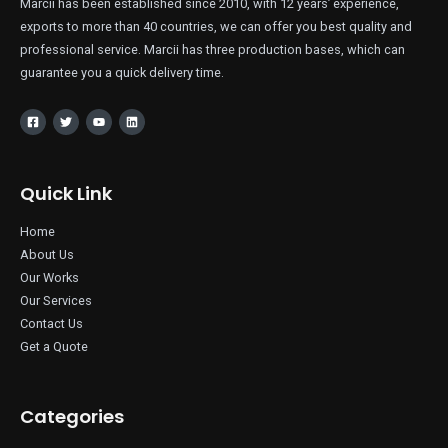
Marcii has been established since 2010, with 12 years’ experience,
exports to more than 40 countries, we can offer you best quality and
professional service. Marcii has three production bases, which can
guarantee you a quick delivery time.
Quick Link
Home
About Us
Our Works
Our Services
Contact Us
Get a Quote
Categories