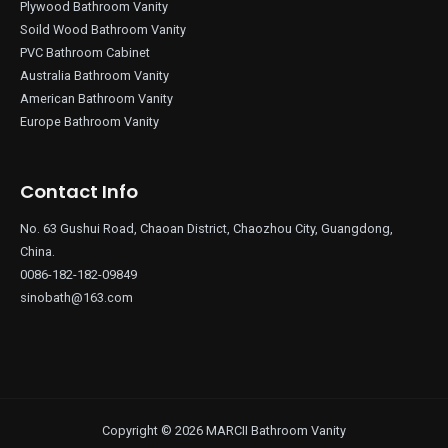
Plywood Bathroom Vanity
Soild Wood Bathroom Vanity
PVC Bathroom Cabinet
Australia Bathroom Vanity
American Bathroom Vanity
Europe Bathroom Vanity
Contact Info
No. 63 Gushui Road, Chaoan District, Chaozhou City, Guangdong,
China.
0086-182-182-09849
sinobath@163.com
Copyright © 2026 MARCII Bathroom Vanity