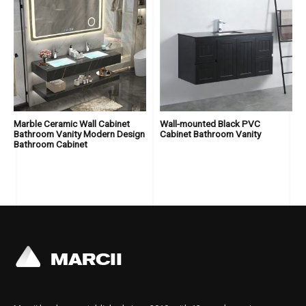
Marble Ceramic Wall Cabinet
Wall-mounted Black PVC
Bathroom Vanity Modern Design
Cabinet Bathroom Vanity
Bathroom Cabinet