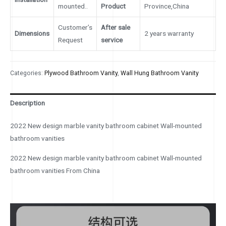
mounted..
Product
Province,China
Customer’s
After sale
Dimensions
2 years warranty
Request
service
Categories:
Plywood Bathroom Vanity
,
Wall Hung Bathroom Vanity
Description
2022 New design marble vanity bathroom cabinet Wall-mounted
bathroom vanities
2022 New design marble vanity bathroom cabinet Wall-mounted
bathroom vanities From China